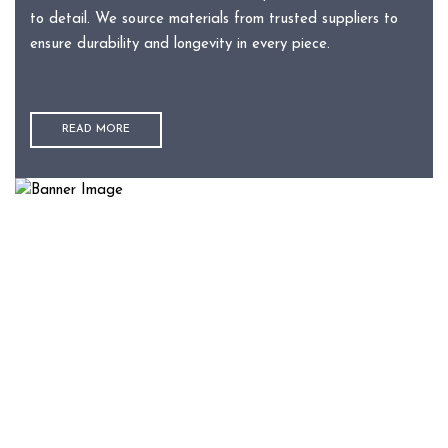
to detail. We source materials from trusted suppliers to
ensure durability and longevity in every piece.
READ MORE