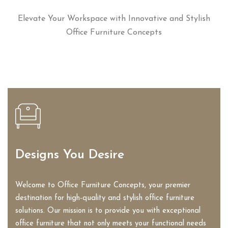
Elevate Your Workspace with Innovative and Stylish
Office Furniture Concepts
Designs You Desire
Welcome to Office Furniture Concepts, your premier
destination for high-quality and stylish office furniture
solutions. Our mission is to provide you with exceptional
office furniture that not only meets your functional needs