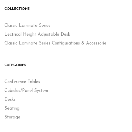
COLLECTIONS
Classic Laminate Series
Lectrical Height Adjustable Desk
Classic Laminate Series Configurations & Accessorie
CATEGORIES
Conference Tables
Cubicles/Panel System
Desks
Seating
Storage