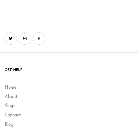
GET HELP
Home
About
Shop
Contact
Blog