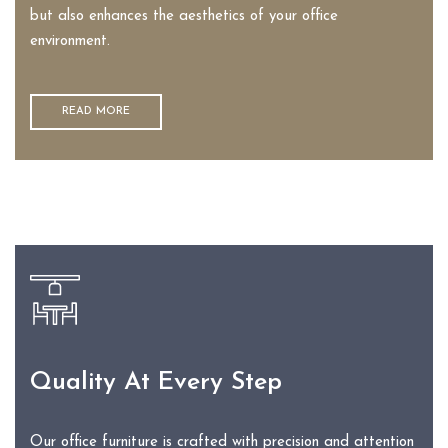
but also enhances the aesthetics of your office
environment.
READ MORE
Quality At Every Step
Our office furniture is crafted with precision and attention