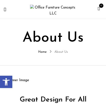
0
About Us
Home
About Us
Open toolbar
Great Design For All