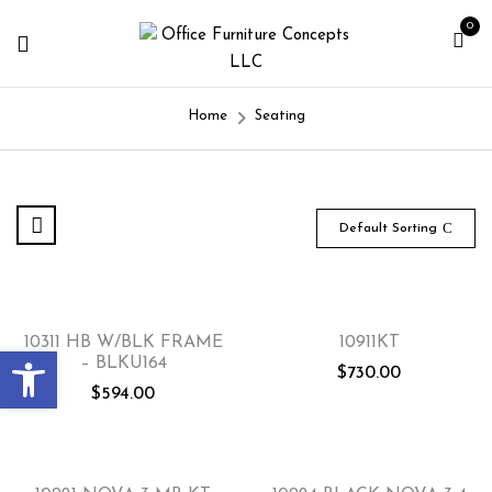
0
Home
Seating
Default Sorting
10311 HB W/BLK FRAME
10911KT
Open toolbar
– BLKU164
$
730.00
$
594.00