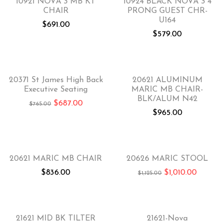
10921 NOVA 3 MB KT
10924 BLACK NOVA 3 4
CHAIR
PRONG GUEST CHR-
U164
$
691.00
$
579.00
-10%
20371 St James High Back
20621 ALUMINUM
Executive Seating
MARIC MB CHAIR-
BLK/ALUM N42
$
687.00
$
765.00
$
965.00
-10%
20621 MARIC MB CHAIR
20626 MARIC STOOL
$
836.00
$
1,010.00
$
1,125.00
-30%
21621 MID BK TILTER
21621-Nova