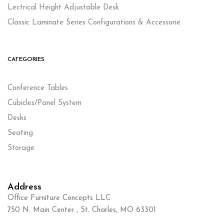
Lectrical Height Adjustable Desk
Classic Laminate Series Configurations & Accessorie
CATEGORIES
Conference Tables
Cubicles/Panel System
Desks
Seating
Storage
Address
Office Furniture Concepts LLC
750 N. Main Center , St. Charles, MO 63301