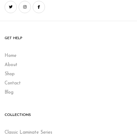
GET HELP
Home
About
Shop
Contact
Blog
COLLECTIONS
Classic Laminate Series