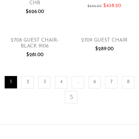
CHR
$
438.20
$
626.00
$
626.00
2708 GUEST CHAIR-
2709 GUEST CHAIR
BLACK 9106
$
289.00
$
281.00
1
2
3
4
…
6
7
8