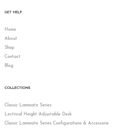
GET HELP
Home
About
Shop
Contact
Blog
COLLECTIONS
Classic Laminate Series
Lectrical Height Adjustable Desk
Classic Laminate Series Configurations & Accessorie