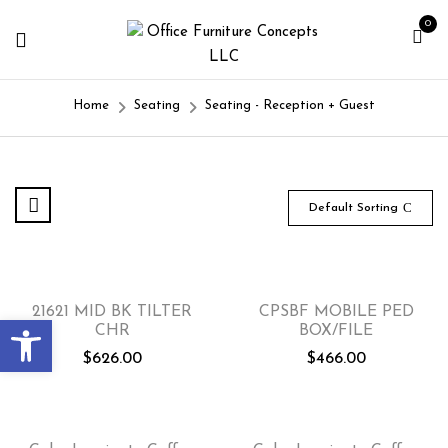
0
Home
Seating
Seating - Reception + Guest
Default Sorting
21621 MID BK TILTER
CPSBF MOBILE PED
Open toolbar
CHR
BOX/FILE
$
626.00
$
466.00