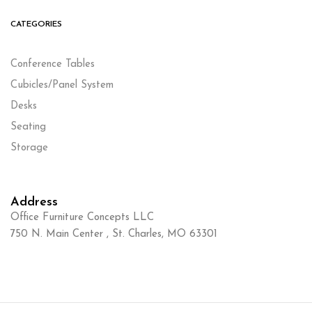
CATEGORIES
Conference Tables
Cubicles/Panel System
Desks
Seating
Storage
Address
Office Furniture Concepts LLC
750 N. Main Center , St. Charles, MO 63301