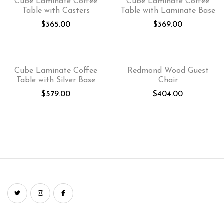
Cube Laminate Coffee
Cube Laminate Coffee
Table with Casters
Table with Laminate Base
$
365.00
$
369.00
Cube Laminate Coffee
Redmond Wood Guest
Table with Silver Base
Chair
$
579.00
$
404.00