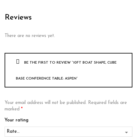
Reviews
There are no reviews yet.
BE THE FIRST TO REVIEW “10FT BOAT SHAPE, CUBE
BASE CONFERENCE TABLE: ASPEN”
Your email address will not be published.
Required fields are
marked
*
Your rating