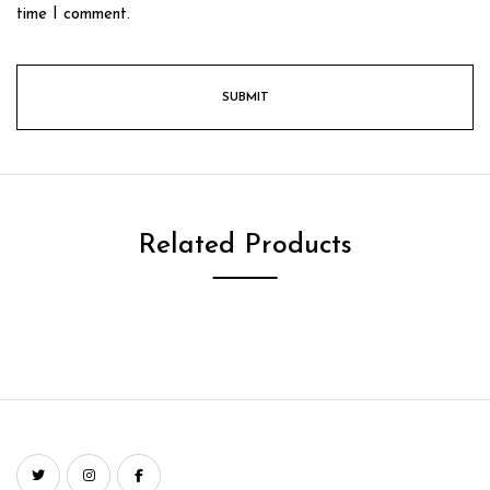
time I comment.
Related Products