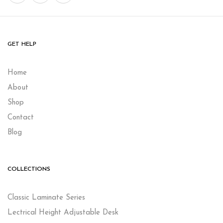
GET HELP
Home
About
Shop
Contact
Blog
COLLECTIONS
Classic Laminate Series
Lectrical Height Adjustable Desk