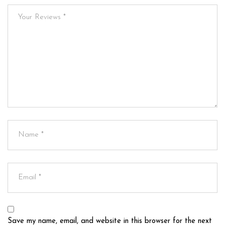
Save my name, email, and website in this browser for the next