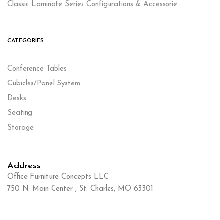
Classic Laminate Series Configurations & Accessorie
CATEGORIES
Conference Tables
Cubicles/Panel System
Desks
Seating
Storage
Address
Office Furniture Concepts LLC
750 N. Main Center , St. Charles, MO 63301