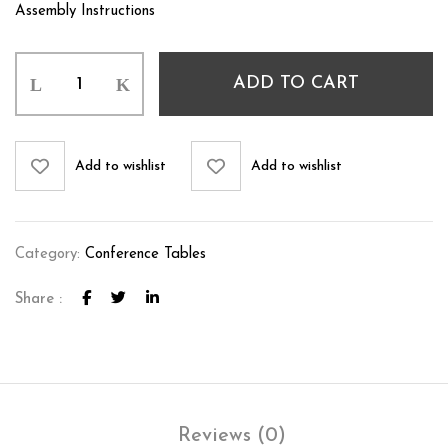
Assembly Instructions
ADD TO CART
Add to wishlist
Add to wishlist
Category:
Conference Tables
Share :
Reviews (0)