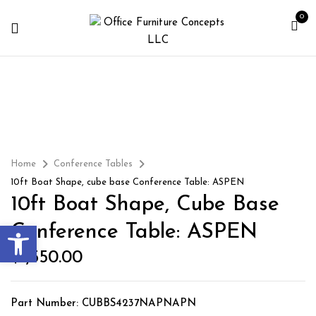
0
Home
Conference Tables
10ft Boat Shape, cube base Conference Table: ASPEN
10ft Boat Shape, Cube Base
Open toolbar
Conference Table: ASPEN
$
1,550.00
Part Number: CUBBS4237NAPNAPN