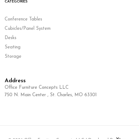
CATEGORIES
Conference Tables
Cubicles/Panel System
Desks
Seating
Storage
Address
Office Furniture Concepts LLC
750 N. Main Center , St. Charles, MO 63301