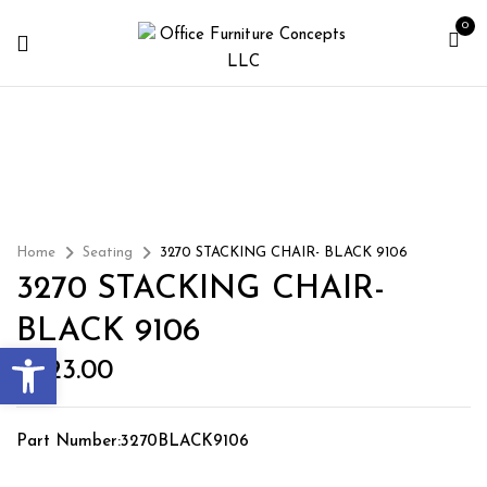
0
Home
Seating
3270 STACKING CHAIR- BLACK 9106
3270 STACKING CHAIR-
BLACK 9106
Open toolbar
$
223.00
Part Number:3270BLACK9106