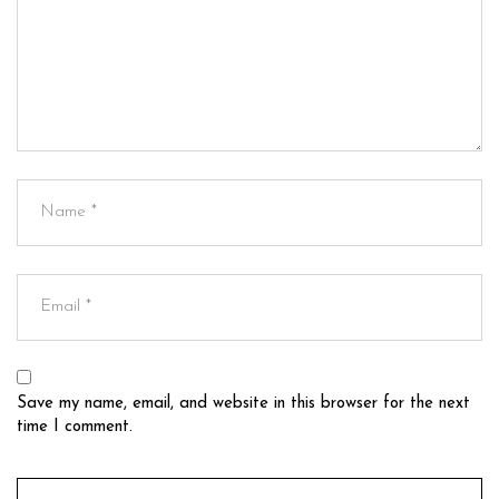
Save my name, email, and website in this browser for the next
time I comment.