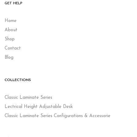
GET HELP
Home
About
Shop
Contact
Blog
COLLECTIONS
Classic Laminate Series
Lectrical Height Adjustable Desk
Classic Laminate Series Configurations & Accessorie