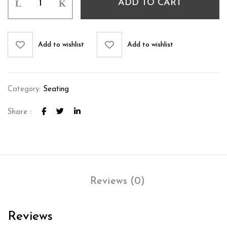
ADD TO CART
Add to wishlist
Add to wishlist
Category:
Seating
Share :
Reviews (0)
Reviews