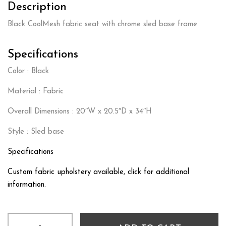
Description
Black CoolMesh fabric seat with chrome sled base frame.
Specifications
Color : Black
Material : Fabric
Overall Dimensions : 20″W x 20.5″D x 34″H
Style : Sled base
Specifications
Custom fabric upholstery available, click for additional
information.