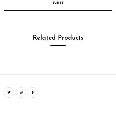
Related Products