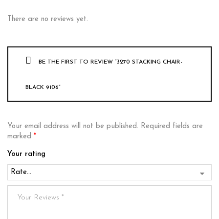
There are no reviews yet.
BE THE FIRST TO REVIEW “3270 STACKING CHAIR-
BLACK 9106”
Your email address will not be published.
Required fields are
marked
*
Your rating