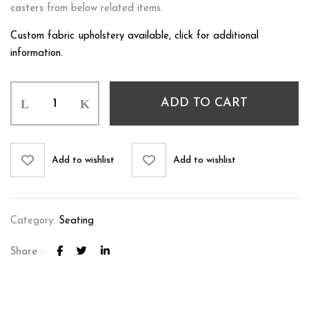
casters
from below related items.
Custom fabric upholstery available, click for additional
information.
ADD TO CART
Add to wishlist
Add to wishlist
Category:
Seating
Share :