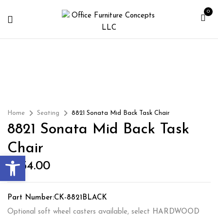
0
Home
Seating
8821 Sonata Mid Back Task Chair
8821 Sonata Mid Back Task
Chair
Open toolbar
$
354.00
Part Number:CK-8821BLACK
Optional soft wheel casters available, select
HARDWOOD