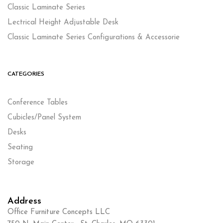
Classic Laminate Series
Lectrical Height Adjustable Desk
Classic Laminate Series Configurations & Accessorie
CATEGORIES
Conference Tables
Cubicles/Panel System
Desks
Seating
Storage
Address
Office Furniture Concepts LLC