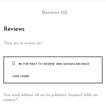
Reviews (0)
Reviews
There are no reviews yet.
BE THE FIRST TO REVIEW “8821 SONATA MID BACK
TASK CHAIR”
Your email address will not be published.
Required fields are
marked
*