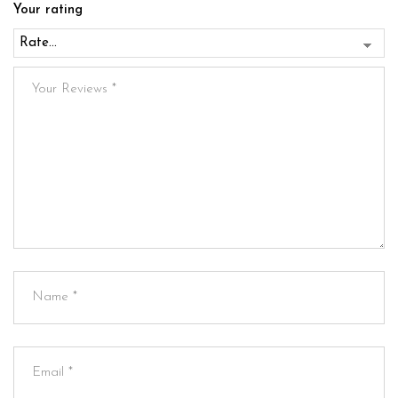
Your rating