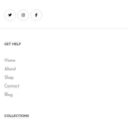
GET HELP
Home
About
Shop
Contact
Blog
COLLECTIONS