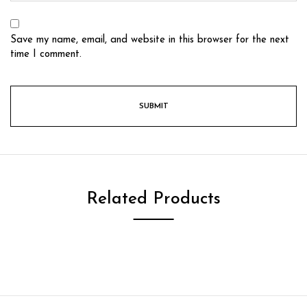
Save my name, email, and website in this browser for the next
time I comment.
Related Products