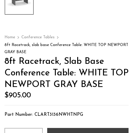
Home
Conference Tables
8ft Racetrack, slab base Conference Table: WHITE TOP NEWPORT
GRAY BASE
8ft Racetrack, Slab Base
Conference Table: WHITE TOP
NEWPORT GRAY BASE
$
905.00
Part Number: CLART3136NWHTNPG