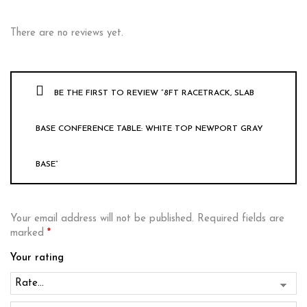
There are no reviews yet.
BE THE FIRST TO REVIEW “8FT RACETRACK, SLAB
BASE CONFERENCE TABLE: WHITE TOP NEWPORT GRAY
BASE”
Your email address will not be published.
Required fields are
marked
*
Your rating