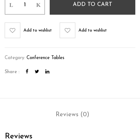
ADD TO CART
Add to wishlist
Add to wishlist
Category:
Conference Tables
Share :
Reviews (0)
Reviews