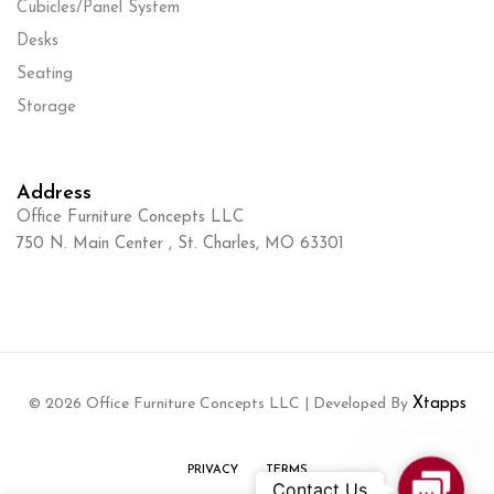
Cubicles/Panel System
Desks
Seating
Storage
Address
Office Furniture Concepts LLC
750 N. Main Center , St. Charles, MO 63301
© 2026 Office Furniture Concepts LLC | Developed By
Xtapps
PRIVACY
TERMS
Contact
Contact Us