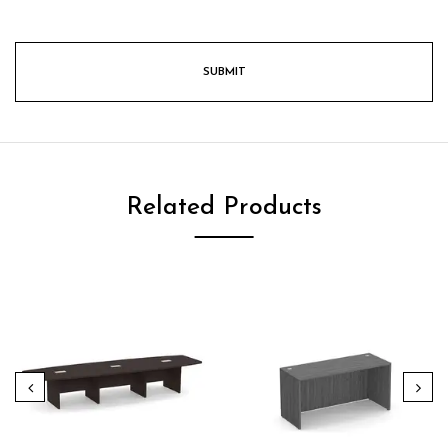
Related Products