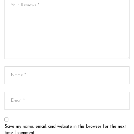
Save my name, email, and website in this browser for the next
time I comment.