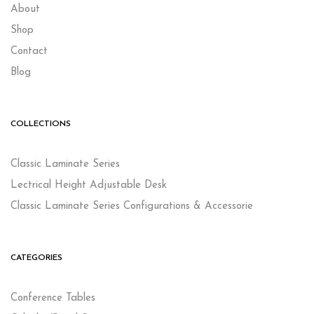
About
Shop
Contact
Blog
COLLECTIONS
Classic Laminate Series
Lectrical Height Adjustable Desk
Classic Laminate Series Configurations & Accessorie
CATEGORIES
Conference Tables