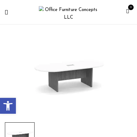
0
Open toolbar