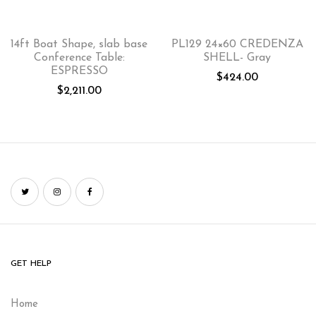
14ft Boat Shape, slab base
PL129 24×60 CREDENZA
Conference Table:
SHELL- Gray
ESPRESSO
$
424.00
$
2,211.00
GET HELP
Home