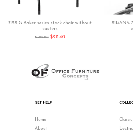
3128 G Baker series stack chair without
8114SNS-7
casters
w
$
211.40
$
302.00
GET HELP
COLLE
Home
Classi
About
Lectri