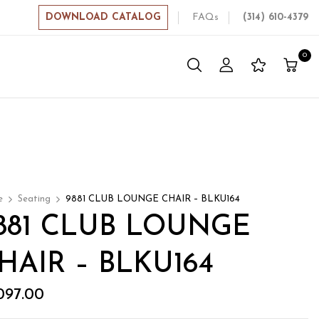
DOWNLOAD CATALOG
FAQs
(314) 610-4379
0
e
Seating
9881 CLUB LOUNGE CHAIR – BLKU164
881 CLUB LOUNGE
HAIR – BLKU164
,097.00