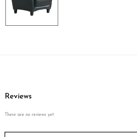
Reviews
There are no reviews yet.