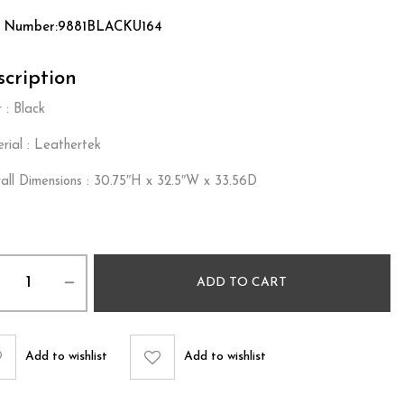
t Number:9881BLACKU164
cription
 : Black
rial : Leathertek
all Dimensions : 30.75″H x 32.5″W x 33.56D
ADD TO CART
Add to wishlist
Add to wishlist