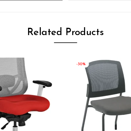
Related Products
-30%