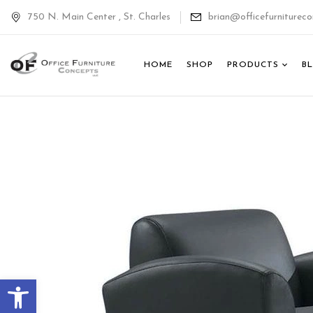
750 N. Main Center , St. Charles
brian@officefurnitureco
HOME
SHOP
PRODUCTS
B
Open toolbar