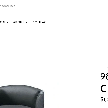
ncepts.net
LOG
ABOUT
CONTACT
Hom
9
C
$
1