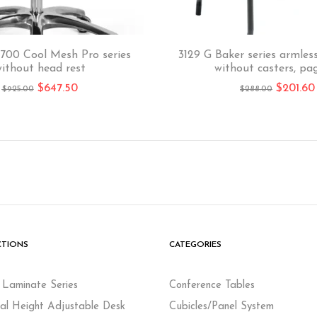
700 Cool Mesh Pro series
3129 G Baker series armless
ithout head rest
without casters, pa
$
647.50
$
201.60
$
925.00
$
288.00
CTIONS
CATEGORIES
c Laminate Series
Conference Tables
cal Height Adjustable Desk
Cubicles/Panel System