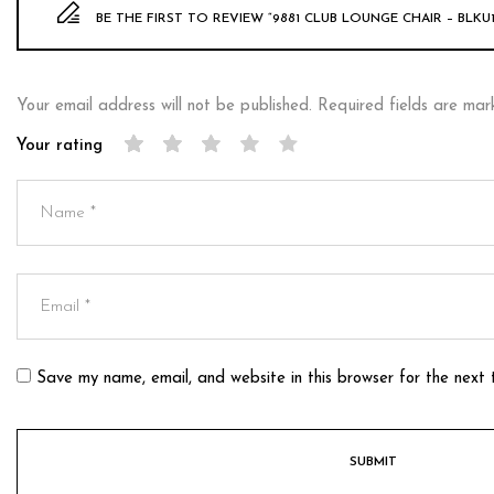
BE THE FIRST TO REVIEW “9881 CLUB LOUNGE CHAIR – BLKU1
Your email address will not be published.
Required fields are ma
Your rating
Save my name, email, and website in this browser for the next