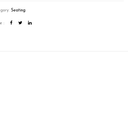
gory:
Seating
e :