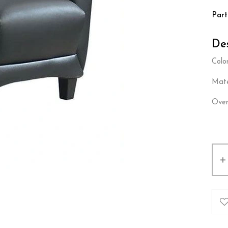
Par
Des
Color
Mate
Over