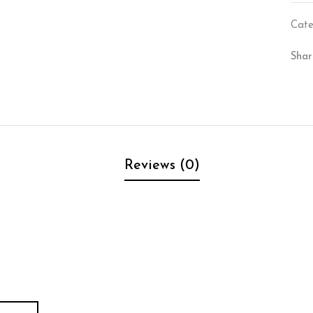
Cate
Shar
Reviews (0)