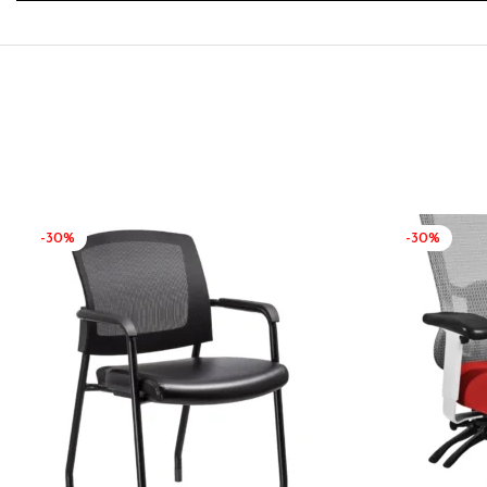
-30%
-30%