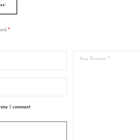
64”
rked
*
 time I comment.