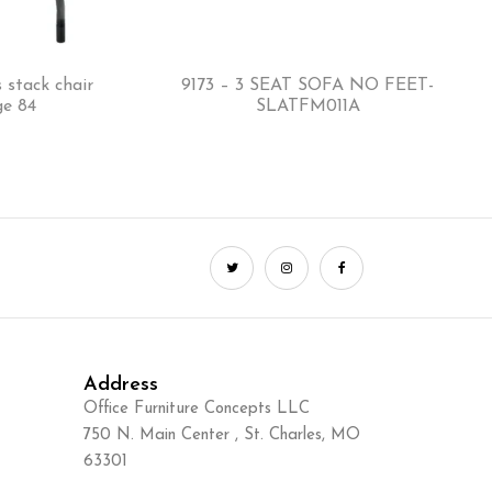
 stack chair
9173 – 3 SEAT SOFA NO FEET-
ge 84
SLATFM011A
Address
Office Furniture Concepts LLC
750 N. Main Center , St. Charles, MO
63301