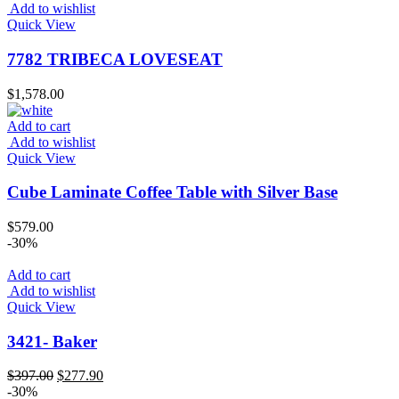
Add to wishlist
Quick View
7782 TRIBECA LOVESEAT
$
1,578.00
Add to cart
Add to wishlist
Quick View
Cube Laminate Coffee Table with Silver Base
$
579.00
-30%
Add to cart
Add to wishlist
Quick View
3421- Baker
Original
Current
$
397.00
$
277.90
price
price
-30%