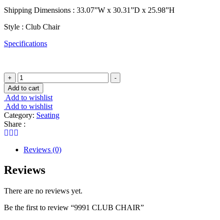
Shipping Dimensions : 33.07”W x 30.31”D x 25.98”H
Style : Club Chair
Specifications
9991
+
-
CLUB
Add to cart
CHAIR
Add to wishlist
quantity
Add to wishlist
Category:
Seating
Share :
Reviews (0)
Reviews
There are no reviews yet.
Be the first to review “9991 CLUB CHAIR”