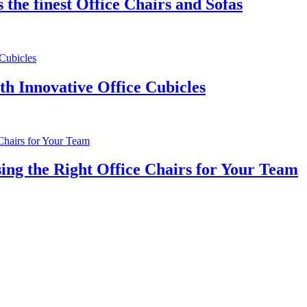
the finest Office Chairs and Sofas
th Innovative Office Cubicles
ng the Right Office Chairs for Your Team