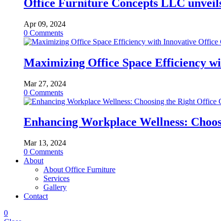
Office Furniture Concepts LLC unveils 
Apr 09, 2024
0
Comments
Maximizing Office Space Efficiency wi
Mar 27, 2024
0
Comments
Enhancing Workplace Wellness: Choosi
Mar 13, 2024
0
Comments
About
About Office Furniture
Services
Gallery
Contact
0