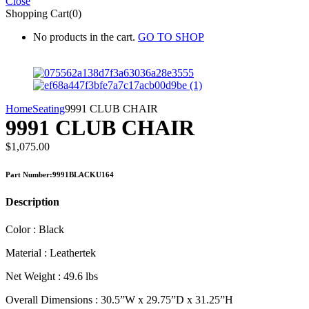
Close
Shopping Cart(0)
No products in the cart.
GO TO SHOP
Home
Seating
9991 CLUB CHAIR
9991 CLUB CHAIR
$
1,075.00
Part Number:9991BLACKU164
Description
Color : Black
Material : Leathertek
Net Weight : 49.6 lbs
Overall Dimensions : 30.5”W x 29.75”D x 31.25”H