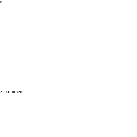
*
me I comment.