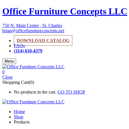
Office Furniture Concepts LLC
750 N. Main Center , St. Charles
brian@officefurnitureconcepts.net
DOWNLOAD CATALOG
FAQs
(314) 610-4379
Menu
0
Close
Shopping Cart(0)
No products in the cart.
GO TO SHOP
Home
Shop
Products