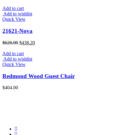
was:
is:
$397.00.
$277.90.
Add to cart
Add to wishlist
Quick View
21621-Nova
Original
Current
$
626.00
$
438.20
price
price
was:
is:
Add to cart
$626.00.
$438.20.
Add to wishlist
Quick View
Redmond Wood Guest Chair
$
404.00