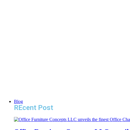
Blog
REcent Post