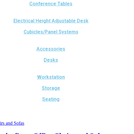
Conference Tables
Electrical Height Adjustable Desk
Cubicles/Panel Systems
Accessories
Desks
Workstation
Storage
Seating