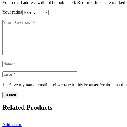
Your email address will not be published.
Required fields are marked
Your rating
Save my name, email, and website in this browser for the next ti
Related Products
Add to cart