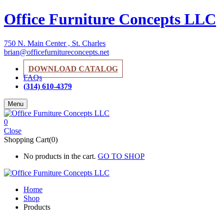
Office Furniture Concepts LLC
750 N. Main Center , St. Charles
brian@officefurnitureconcepts.net
DOWNLOAD CATALOG
FAQs
(314) 610-4379
Menu
0
Close
Shopping Cart(0)
No products in the cart.
GO TO SHOP
Home
Shop
Products