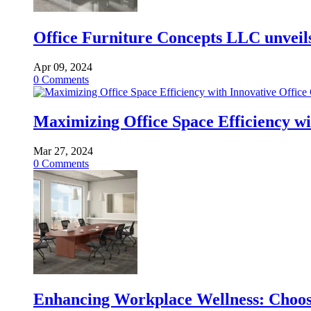
Office Furniture Concepts LLC unveils 
Apr 09, 2024
0
Comments
Maximizing Office Space Efficiency wi
Mar 27, 2024
0
Comments
Enhancing Workplace Wellness: Choosi