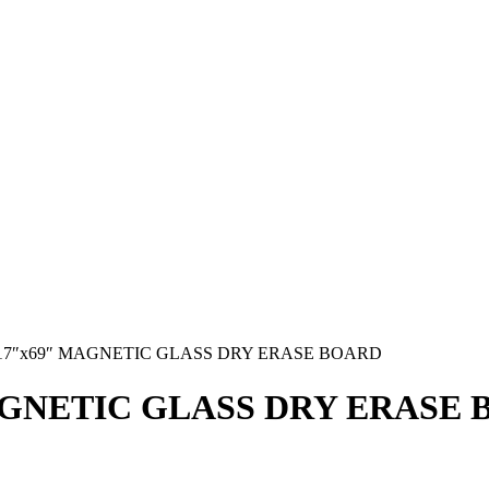
17″x69″ MAGNETIC GLASS DRY ERASE BOARD
AGNETIC GLASS DRY ERASE