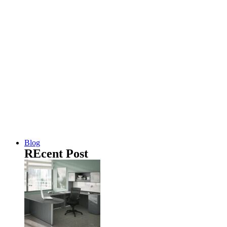
Blog
REcent Post