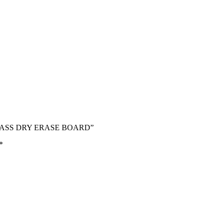
 GLASS DRY ERASE BOARD”
*