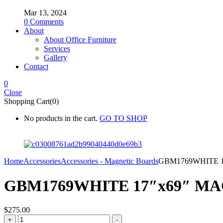
Mar 13, 2024
0
Comments
About
About Office Furniture
Services
Gallery
Contact
0
Close
Shopping Cart(0)
No products in the cart.
GO TO SHOP
Home
Accessories
Accessories - Magnetic Boards
GBM1769WHITE 
GBM1769WHITE 17″x69″ M
$
275.00
GBM1769WHITE
+
-