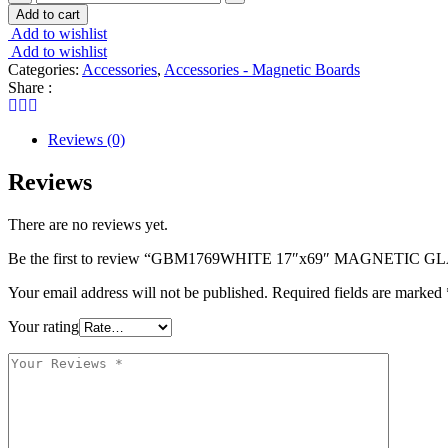
17"x69"
Add to cart
MAGNETIC
Add to wishlist
GLASS
Add to wishlist
DRY
Categories:
Accessories
,
Accessories - Magnetic Boards
ERASE
Share :
BOARD
quantity
Reviews (0)
Reviews
There are no reviews yet.
Be the first to review “GBM1769WHITE 17″x69″ MAGNETIC
Your email address will not be published.
Required fields are marked
Your rating