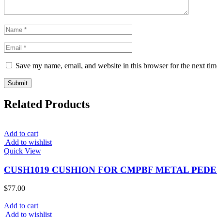
Save my name, email, and website in this browser for the next ti
Related Products
Add to cart
Add to wishlist
Quick View
CUSH1019 CUSHION FOR CMPBF METAL PEDE
$
77.00
Add to cart
Add to wishlist