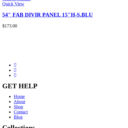
Quick View
54″ FAB DIVIR PANEL 15″H-S.BLU
$
173.00
GET HELP
Home
About
Shop
Contact
Blog
Collections