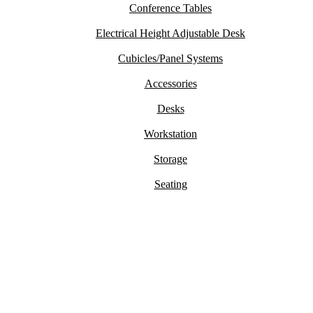
Conference Tables
Electrical Height Adjustable Desk
Cubicles/Panel Systems
Accessories
Desks
Workstation
Storage
Seating