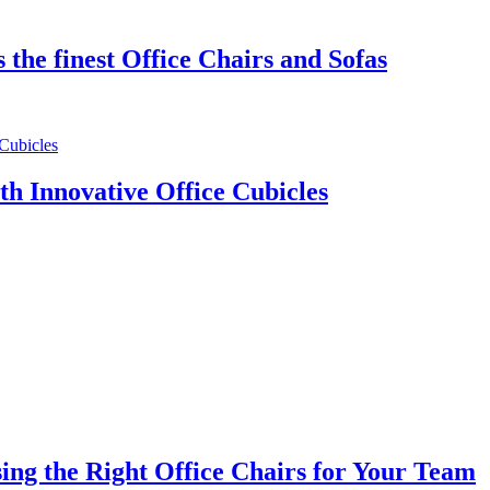
the finest Office Chairs and Sofas
th Innovative Office Cubicles
ng the Right Office Chairs for Your Team