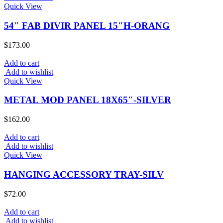
Quick View
54″ FAB DIVIR PANEL 15″H-ORANG
$
173.00
Add to cart
Add to wishlist
Quick View
METAL MOD PANEL 18X65″-SILVER
$
162.00
Add to cart
Add to wishlist
Quick View
HANGING ACCESSORY TRAY-SILV
$
72.00
Add to cart
Add to wishlist