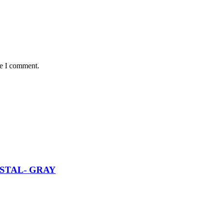
me I comment.
STAL- GRAY