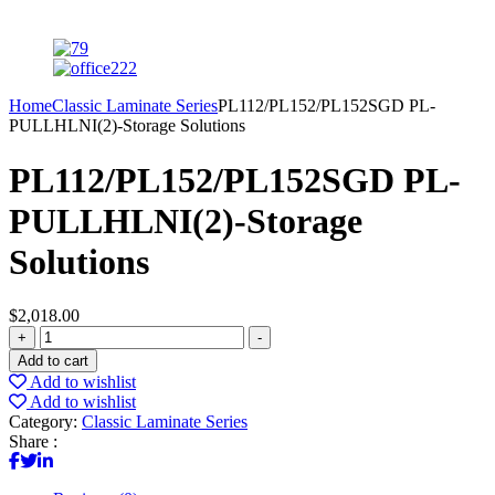
Home
Classic Laminate Series
PL112/PL152/PL152SGD PL-
PULLHLNI(2)-Storage Solutions
PL112/PL152/PL152SGD PL-
PULLHLNI(2)-Storage
Solutions
$
2,018.00
PL112/PL152/PL152SGD
+
-
PL-
Add to cart
PULLHLNI(2)-
Add to wishlist
Storage
Add to wishlist
Solutions
Category:
Classic Laminate Series
quantity
Share :