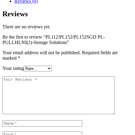
Reviews (0)
Reviews
There are no reviews yet.
Be the first to review “PL112/PL152/PL152SGD PL-
PULLHLNI(2)-Storage Solutions”
Your email address will not be published.
Required fields are
marked
*
Your rating