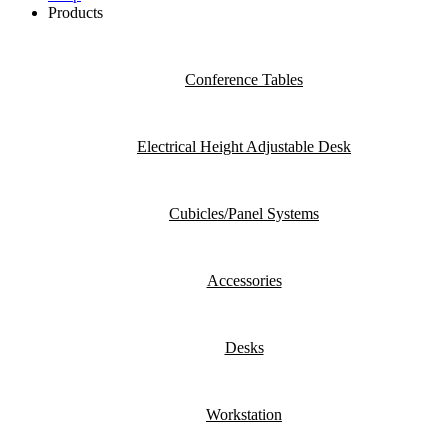
Products
Conference Tables
Electrical Height Adjustable Desk
Cubicles/Panel Systems
Accessories
Desks
Workstation