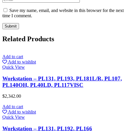
Save my name, email, and website in this browser for the next
time I comment.
Related Products
Add to cart
Add to wishlist
Quick View
Workstation – PL131, PL193, PL181L/R, PL107,
PL140OH, PL40LD, PL117VISC
$
2,342.00
Add to cart
Add to wishlist
Quick View
Workstation – PL131, PL192, PL166