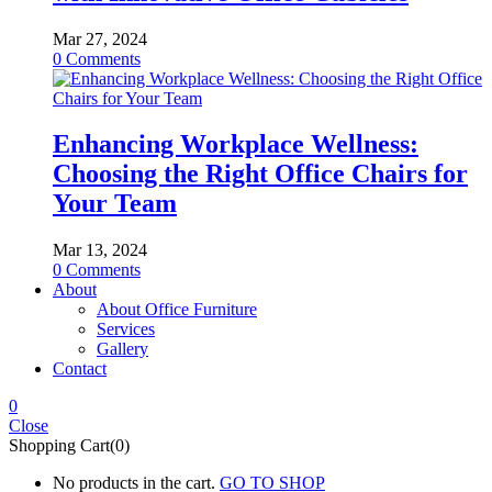
Mar 27, 2024
0
Comments
Enhancing Workplace Wellness:
Choosing the Right Office Chairs for
Your Team
Mar 13, 2024
0
Comments
About
About Office Furniture
Services
Gallery
Contact
0
Close
Shopping Cart(0)
No products in the cart.
GO TO SHOP