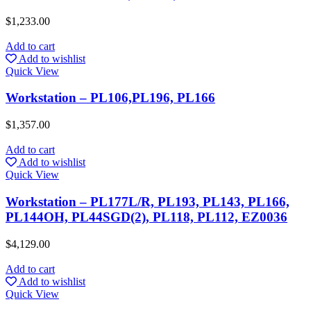
$
1,233.00
Add to cart
Add to wishlist
Quick View
Workstation – PL106,PL196, PL166
$
1,357.00
Add to cart
Add to wishlist
Quick View
Workstation – PL177L/R, PL193, PL143, PL166,
PL144OH, PL44SGD(2), PL118, PL112, EZ0036
$
4,129.00
Add to cart
Add to wishlist
Quick View