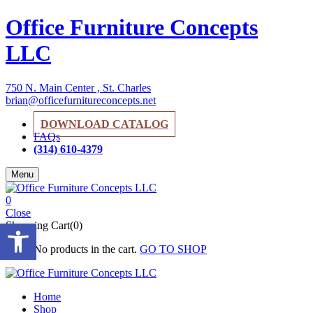
Office Furniture Concepts
LLC
750 N. Main Center , St. Charles
brian@officefurnitureconcepts.net
DOWNLOAD CATALOG
FAQs
(314) 610-4379
Menu
0
Close
Open toolbar
Shopping Cart(0)
No products in the cart.
GO TO SHOP
Home
Shop