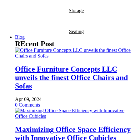
Storage
Seating
Blog
REcent Post
Office Furniture Concepts LLC
unveils the finest Office Chairs and
Sofas
Apr 09, 2024
0
Comments
Maximizing Office Space Efficiency
with Innovative Office Cubicles