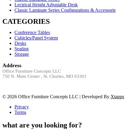
Lectrical Height Adjustable Desk
Classic Laminate Series Configurations & Accessorie
CATEGORIES
Conference Tables
Cubicles/Panel System
Desks
Seating
Storage
Address
Office Furniture Concepts LLC
750 N. Main Center , St. Charles, MO 63301
© 2026 Office Furniture Concepts LLC | Developed By
Xtapps
Privacy
Terms
what are you looking for?