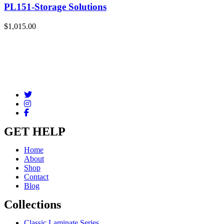
PL151-Storage Solutions
$
1,015.00
GET HELP
Home
About
Shop
Contact
Blog
Collections
Classic Laminate Series