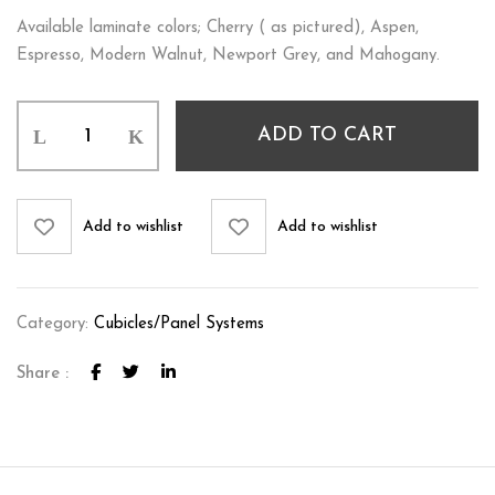
Available laminate colors; Cherry ( as pictured), Aspen,
Espresso, Modern Walnut, Newport Grey, and Mahogany.
ADD TO CART
Add to wishlist
Add to wishlist
Category:
Cubicles/Panel Systems
Share :