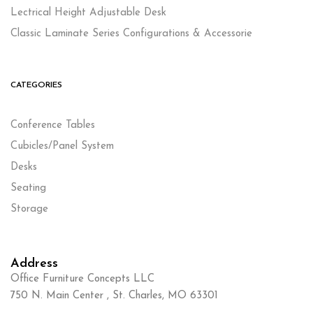
Lectrical Height Adjustable Desk
Classic Laminate Series Configurations & Accessorie
CATEGORIES
Conference Tables
Cubicles/Panel System
Desks
Seating
Storage
Address
Office Furniture Concepts LLC
750 N. Main Center , St. Charles, MO 63301