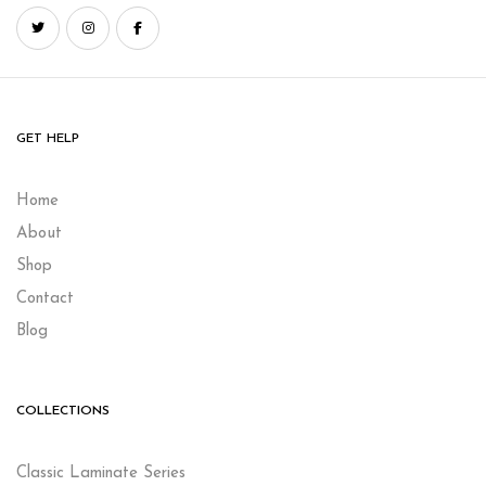
GET HELP
Home
About
Shop
Contact
Blog
COLLECTIONS
Classic Laminate Series