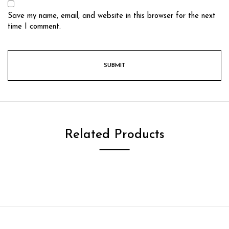
Save my name, email, and website in this browser for the next
time I comment.
Related Products