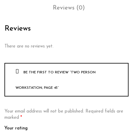
Reviews (0)
Reviews
There are no reviews yet.
BE THE FIRST TO REVIEW “TWO PERSON
WORKSTATION, PAGE 45”
Your email address will not be published.
Required fields are
marked
*
Your rating