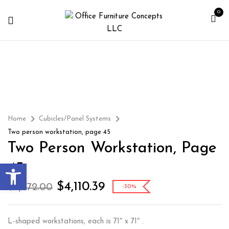
0
Home
Cubicles/Panel Systems
Two person workstation, page 45
Two Person Workstation, Page
Open toolbar
45
$
4,110.39
$
5,872.00
-30%
L-shaped workstations, each is 71″ x 71″ .