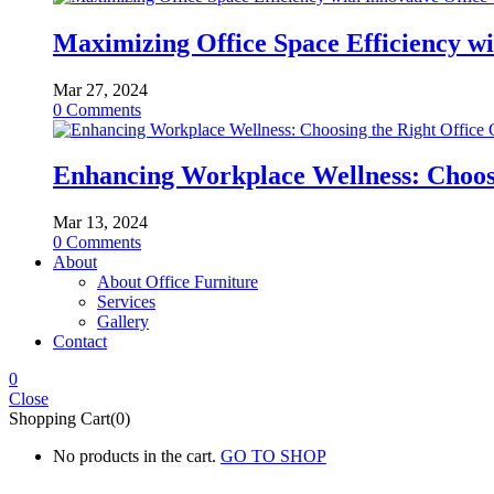
Maximizing Office Space Efficiency wi
Mar 27, 2024
0
Comments
Enhancing Workplace Wellness: Choosi
Mar 13, 2024
0
Comments
About
About Office Furniture
Services
Gallery
Contact
0
Close
Shopping Cart(0)
No products in the cart.
GO TO SHOP