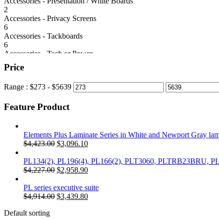
Accessories - Presentation / White Boards
2
Accessories - Privacy Screens
6
Accessories - Tackboards
6
Accessories - Tech or Power
6
Price
Classic Laminate Series
39
Range :
$
273
- $
5639
Conference Tables
78
Feature Product
Cubicles/Panel Systems
4
Desks
58
Elements Plus Laminate Series in White and Newport Gray la
Electrical Height Adjustable Desk
Original
Current
$
4,423.00
$
3,096.10
5
price
price
Seating
was:
is:
PL134(2), PL196(4), PL166(2), PLT3060, PLTRB23BRU, 
92
$4,423.00.
Original
$3,096.10.
Current
$
4,227.00
$
2,958.90
Seating - Reception
price
price
2
was:
is:
PL series executive suite
Seating - Reception + Guest
$4,227.00.
Original
$2,958.90.
Current
$
4,914.00
$
3,439.80
6
price
price
Storage
Default sorting
was:
is: