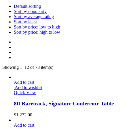
28
$4,914.00.
$3,439.80.
Default sorting
Workstation
Sort by popularity
3
Sort by average rating
Sort by latest
Sort by price: low to high
Sort by price: high to low
Showing 1–12 of 78 item(s)
Add to cart
Add to wishlist
Quick View
8ft Racetrack, Signature Conference Table
$
1,272.00
Add to cart