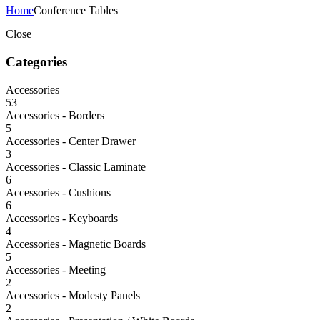
Home
Conference Tables
Close
Categories
Accessories
53
Accessories - Borders
5
Accessories - Center Drawer
3
Accessories - Classic Laminate
6
Accessories - Cushions
6
Accessories - Keyboards
4
Accessories - Magnetic Boards
5
Accessories - Meeting
2
Accessories - Modesty Panels
2