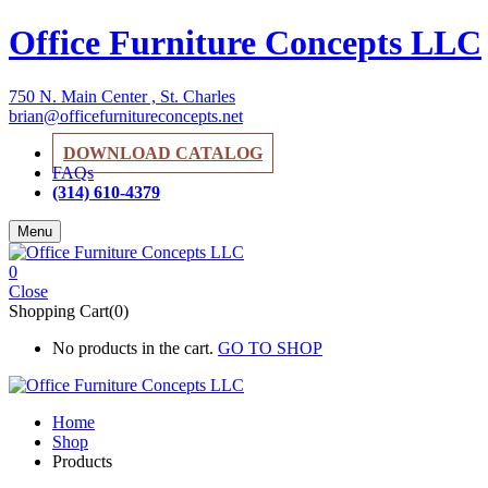
Office Furniture Concepts LLC
750 N. Main Center , St. Charles
brian@officefurnitureconcepts.net
DOWNLOAD CATALOG
FAQs
(314) 610-4379
Menu
0
Close
Shopping Cart(0)
No products in the cart.
GO TO SHOP
Home
Shop
Products