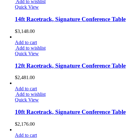
Add to wishlist
Quick View
14ft Racetrack, Signature Conference Table
$
3,148.00
Add to cart
Add to wishlist
Quick View
12ft Racetrack, Signature Conference Table
$
2,481.00
Add to cart
Add to wishlist
Quick View
10ft Racetrack, Signature Conference Table
$
2,176.00
Add to cart