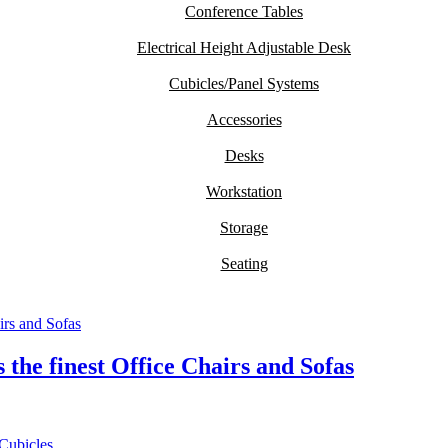
Conference Tables
Electrical Height Adjustable Desk
Cubicles/Panel Systems
Accessories
Desks
Workstation
Storage
Seating
the finest Office Chairs and Sofas