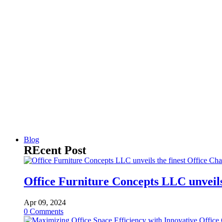
Blog
REcent Post
Office Furniture Concepts LLC unveils 
Apr 09, 2024
0
Comments