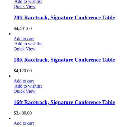
Add to wishlist
Quick View
20ft Racetrack, Signature Conference Table
$
4,491.00
Add to cart
Add to wishlist
Quick View
18ft Racetrack, Signature Conference Table
$
4,120.00
Add to cart
Add to wishlist
Quick View
16ft Racetrack, Signature Conference Table
$
3,486.00
Add to cart