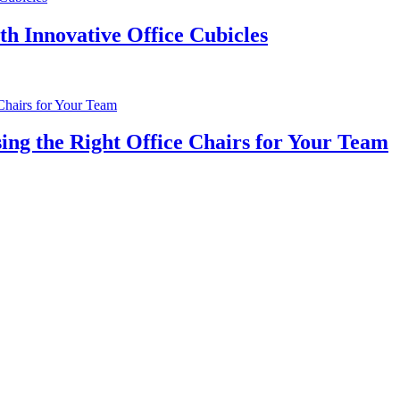
th Innovative Office Cubicles
ng the Right Office Chairs for Your Team