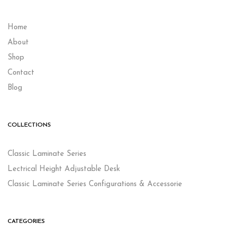
Home
About
Shop
Contact
Blog
COLLECTIONS
Classic Laminate Series
Lectrical Height Adjustable Desk
Classic Laminate Series Configurations & Accessorie
CATEGORIES