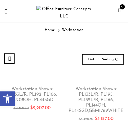
0
Home
Workstation
Default Sorting
-10%
-10%
Workstation Shown:
Workstation Shown:
Open toolbar
PL133L/R, PL192, PL166,
PL133L/R, PL195,
PL208OH, PL44SGD
PL182L/R, PL166,
PL144OH,
$
2,207.00
$
2,460.70
PL44SGD,GBM1769WHITE
$
3,157.00
$
3,498.70