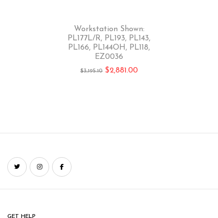
-10%
Workstation Shown:
PL177L/R, PL193, PL143,
PL166, PL144OH, PL118,
EZ0036
$
2,881.00
$
3,195.10
GET HELP