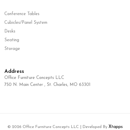
Conference Tables
Cubicles/Panel System
Desks
Seating
Storage
Address
Office Furniture Concepts LLC
750 N. Main Center , St. Charles, MO 63301
© 2026 Office Furniture Concepts LLC | Developed By
Xtapps