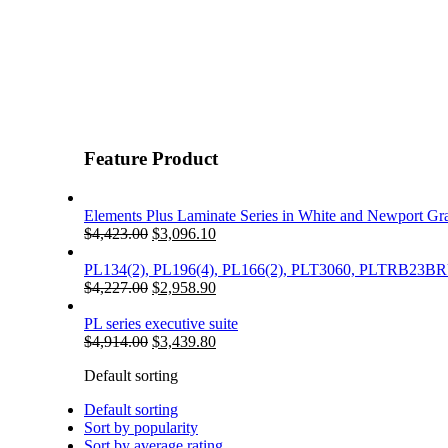
Feature Product
Elements Plus Laminate Series in White and Newport Gr
Original
Current
$
4,423.00
$
3,096.10
price
price
was:
is:
PL134(2), PL196(4), PL166(2), PLT3060, PLTRB23
$4,423.00.
Original
$3,096.10.
Current
$
4,227.00
$
2,958.90
price
price
was:
is:
PL series executive suite
$4,227.00.
Original
$2,958.90.
Current
$
4,914.00
$
3,439.80
price
price
Default sorting
was:
is:
$4,914.00.
$3,439.80.
Default sorting
Sort by popularity
Sort by average rating