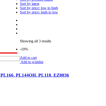
Sort by latest
Sort by price: low to high
Sort by price: high to low
Showing all 3 results
-10%
Add to cart
Add to wishlist
, PL166, PL144OH, PL118, EZ0036