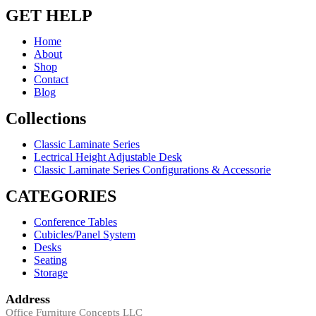
GET HELP
Home
About
Shop
Contact
Blog
Collections
Classic Laminate Series
Lectrical Height Adjustable Desk
Classic Laminate Series Configurations & Accessorie
CATEGORIES
Conference Tables
Cubicles/Panel System
Desks
Seating
Storage
Address
Office Furniture Concepts LLC