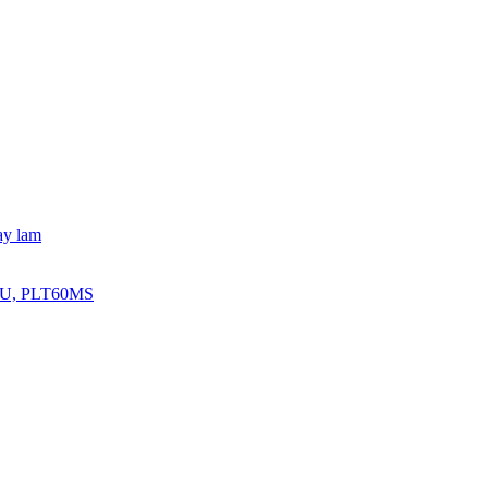
ay lam
BRU, PLT60MS