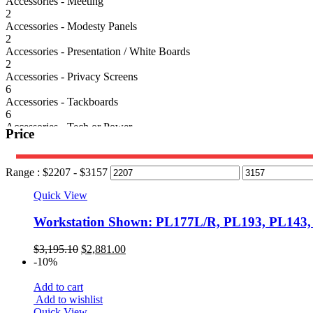
Accessories - Meeting
2
Accessories - Modesty Panels
2
Accessories - Presentation / White Boards
2
Accessories - Privacy Screens
6
Accessories - Tackboards
6
Accessories - Tech or Power
Price
6
Classic Laminate Series
39
Range :
$
2207
- $
3157
Conference Tables
78
Quick View
Cubicles/Panel Systems
4
Workstation Shown: PL177L/R, PL193, PL143
Desks
58
Original
Current
$
3,195.10
$
2,881.00
Electrical Height Adjustable Desk
price
price
-10%
5
was:
is:
Seating
$3,195.10.
$2,881.00.
Add to cart
92
Add to wishlist
Seating - Reception
Quick View