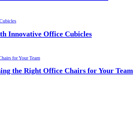
th Innovative Office Cubicles
ng the Right Office Chairs for Your Team