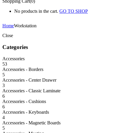
Shopping Cart(0)
No products in the cart.
GO TO SHOP
Home
Workstation
Close
Categories
Accessories
53
Accessories - Borders
5
Accessories - Center Drawer
3
Accessories - Classic Laminate
6
Accessories - Cushions
6
Accessories - Keyboards
4
Accessories - Magnetic Boards
5