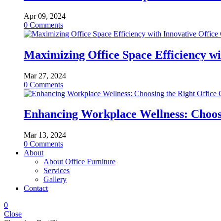
Apr 09, 2024
0
Comments
Maximizing Office Space Efficiency wi
Mar 27, 2024
0
Comments
Enhancing Workplace Wellness: Choosi
Mar 13, 2024
0
Comments
About
About Office Furniture
Services
Gallery
Contact
0
Close