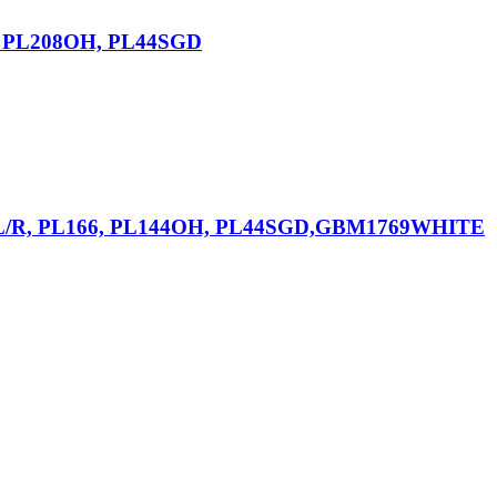
6, PL208OH, PL44SGD
82L/R, PL166, PL144OH, PL44SGD,GBM1769WHITE