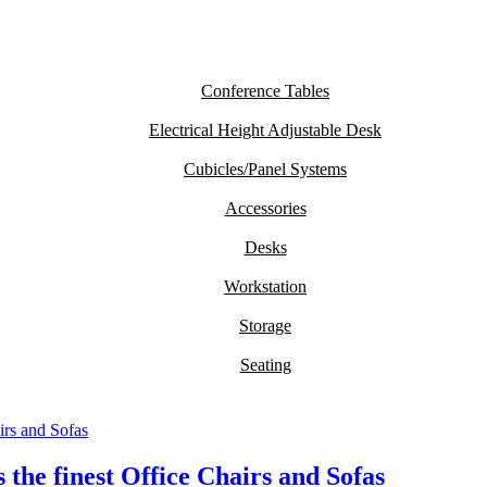
Conference Tables
Electrical Height Adjustable Desk
Cubicles/Panel Systems
Accessories
Desks
Workstation
Storage
Seating
the finest Office Chairs and Sofas