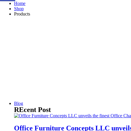
Home
Shop
Products
Blog
REcent Post
Office Furniture Concepts LLC unveils 