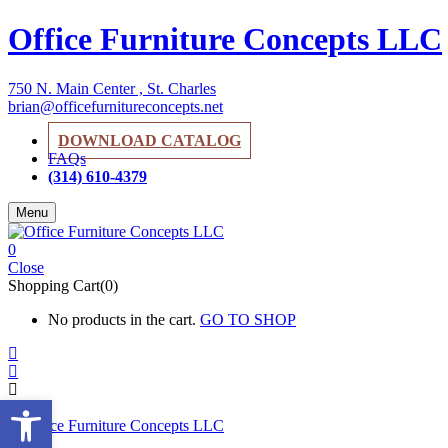
Office Furniture Concepts LLC
750 N. Main Center , St. Charles
brian@officefurnitureconcepts.net
DOWNLOAD CATALOG
FAQs
(314) 610-4379
Menu
0
Close
Shopping Cart(0)
No products in the cart.
GO TO SHOP
Open toolbar