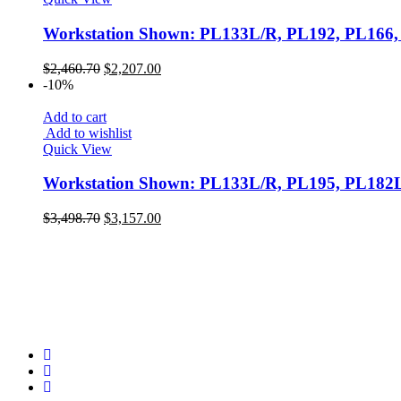
2
Seating - Reception + Guest
Workstation Shown: PL133L/R, PL192, PL16
6
Storage
Original
Current
28
$
2,460.70
$
2,207.00
price
price
Workstation
-10%
was:
is:
3
$2,460.70.
$2,207.00.
Add to cart
Add to wishlist
Quick View
Workstation Shown: PL133L/R, PL195, PL1
Original
Current
$
3,498.70
$
3,157.00
price
price
was:
is:
$3,498.70.
$3,157.00.