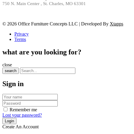
750 N. Main Center , St. Charles, MO 63301
© 2026 Office Furniture Concepts LLC | Developed By
Xtapps
Privacy
Terms
what are you looking for?
close
search
Sign in
Remember me
Lost your password?
Create An Account