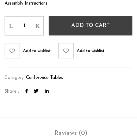
Assembly Instructions
ADD TO CART
Add to wishlist
Add to wishlist
Category:
Conference Tables
Share :
Reviews (0)