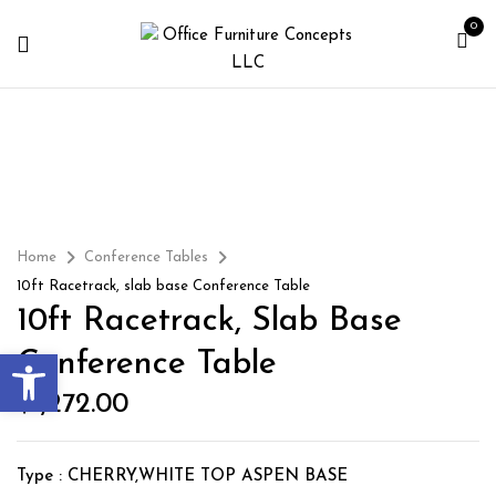
0
Home
Conference Tables
10ft Racetrack, slab base Conference Table
10ft Racetrack, Slab Base
Open toolbar
Conference Table
$
1,272.00
Type : CHERRY,WHITE TOP ASPEN BASE