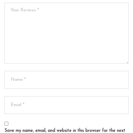
Save my name, email, and website in this browser for the next