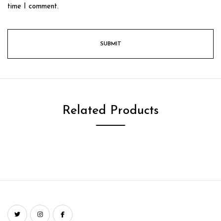
time I comment.
Related Products