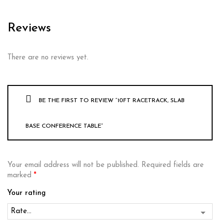
Reviews
There are no reviews yet.
BE THE FIRST TO REVIEW “10FT RACETRACK, SLAB
BASE CONFERENCE TABLE”
Your email address will not be published.
Required fields are
marked
*
Your rating