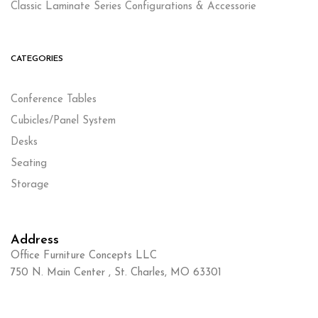
Classic Laminate Series Configurations & Accessorie
CATEGORIES
Conference Tables
Cubicles/Panel System
Desks
Seating
Storage
Address
Office Furniture Concepts LLC
750 N. Main Center , St. Charles, MO 63301