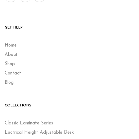
GET HELP
Home
About
Shop
Contact
Blog
COLLECTIONS
Classic Laminate Series
Lectrical Height Adjustable Desk