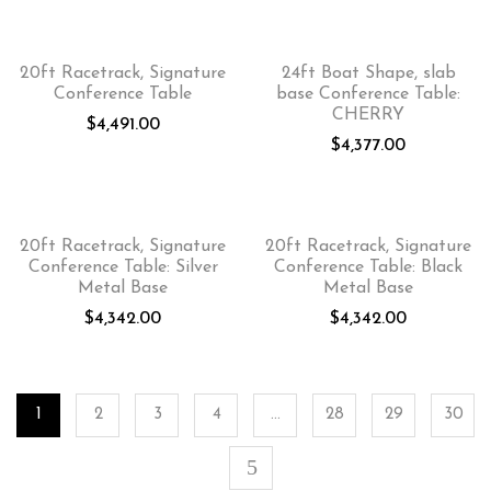
20ft Racetrack, Signature
24ft Boat Shape, slab
Conference Table
base Conference Table:
CHERRY
$
4,491.00
$
4,377.00
20ft Racetrack, Signature
20ft Racetrack, Signature
Conference Table: Silver
Conference Table: Black
Metal Base
Metal Base
$
4,342.00
$
4,342.00
1
2
3
4
…
28
29
30