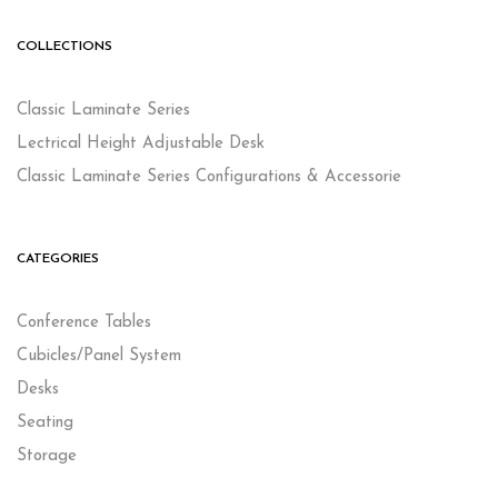
COLLECTIONS
Classic Laminate Series
Lectrical Height Adjustable Desk
Classic Laminate Series Configurations & Accessorie
CATEGORIES
Conference Tables
Cubicles/Panel System
Desks
Seating
Storage