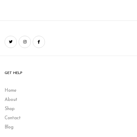
GET HELP
Home
About
Shop
Contact
Blog