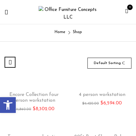
0
Home
Shop
Default Sorting
-30%
Hot
-30%
Encore Collection four
4 person workstation
Open toolbar
person workstation
$
6,594.00
$
9,420.00
$
8,302.00
$
11,860.00
-30%