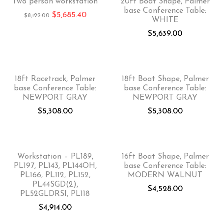
Two person workstation
20ft Boat Shape, Palmer
base Conference Table:
$
5,685.40
$
8,122.00
WHITE
$
5,639.00
18ft Racetrack, Palmer
18ft Boat Shape, Palmer
base Conference Table:
base Conference Table:
NEWPORT GRAY
NEWPORT GRAY
$
5,308.00
$
5,308.00
Workstation – PL189,
16ft Boat Shape, Palmer
PL197, PL143, PL144OH,
base Conference Table:
PL166, PL112, PL152,
MODERN WALNUT
PL44SGD(2),
$
4,528.00
PL52GLDRSI, PL118
$
4,914.00