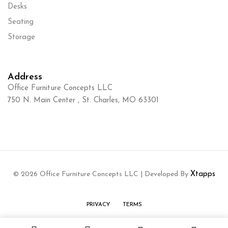
Desks
Seating
Storage
Address
Office Furniture Concepts LLC
750 N. Main Center , St. Charles, MO 63301
© 2026 Office Furniture Concepts LLC | Developed By
Xtapps
PRIVACY
TERMS