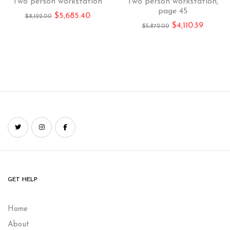
Two person workstation
Two person workstation,
page 45
$
5,685.40
$
8,122.00
$
4,110.39
$
5,872.00
GET HELP
Home
About