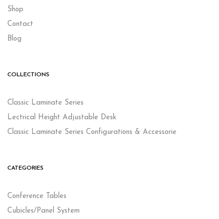
Shop
Contact
Blog
COLLECTIONS
Classic Laminate Series
Lectrical Height Adjustable Desk
Classic Laminate Series Configurations & Accessorie
CATEGORIES
Conference Tables
Cubicles/Panel System