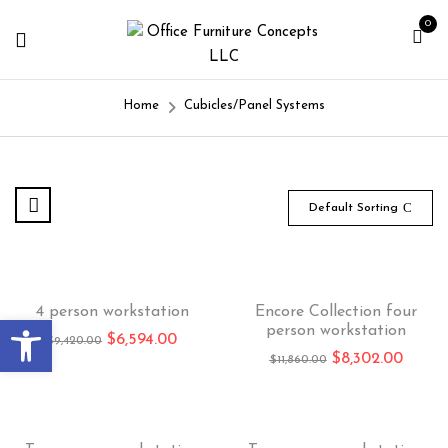
0
Home
Cubicles/Panel Systems
Default Sorting
-30%
-30%
4 person workstation
Encore Collection four
Open toolbar
person workstation
$
6,594.00
$
9,420.00
$
8,302.00
$
11,860.00
-30%
-30%