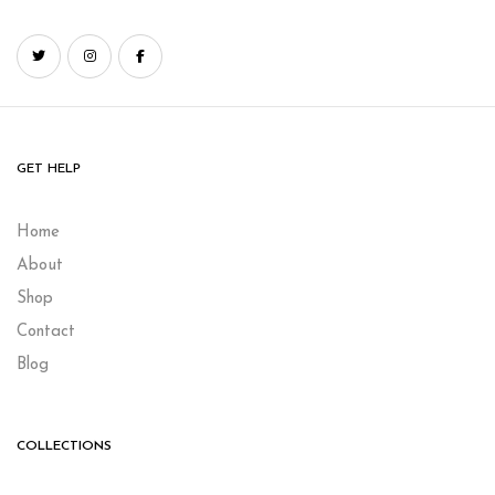
GET HELP
Home
About
Shop
Contact
Blog
COLLECTIONS