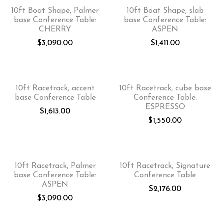
10ft Boat Shape, Palmer
10ft Boat Shape, slab
base Conference Table:
base Conference Table:
CHERRY
ASPEN
$
3,090.00
$
1,411.00
10ft Racetrack, accent
10ft Racetrack, cube base
base Conference Table
Conference Table:
ESPRESSO
$
1,613.00
$
1,550.00
10ft Racetrack, Palmer
10ft Racetrack, Signature
base Conference Table:
Conference Table
ASPEN
$
2,176.00
$
3,090.00