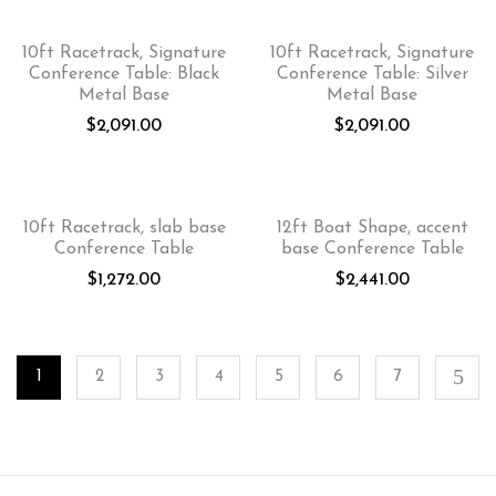
10ft Racetrack, Signature
10ft Racetrack, Signature
Conference Table: Black
Conference Table: Silver
Metal Base
Metal Base
$
2,091.00
$
2,091.00
10ft Racetrack, slab base
12ft Boat Shape, accent
Conference Table
base Conference Table
$
1,272.00
$
2,441.00
1
2
3
4
5
6
7