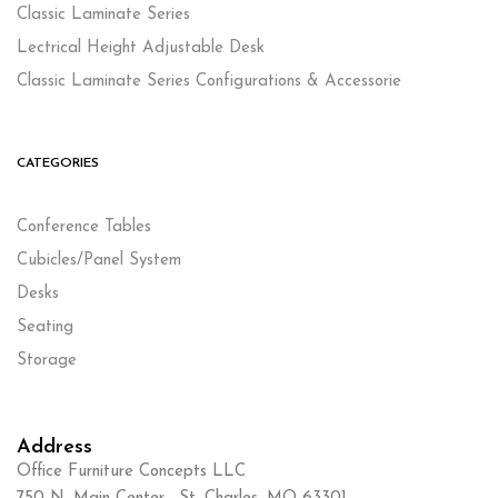
Classic Laminate Series
Lectrical Height Adjustable Desk
Classic Laminate Series Configurations & Accessorie
CATEGORIES
Conference Tables
Cubicles/Panel System
Desks
Seating
Storage
Address
Office Furniture Concepts LLC