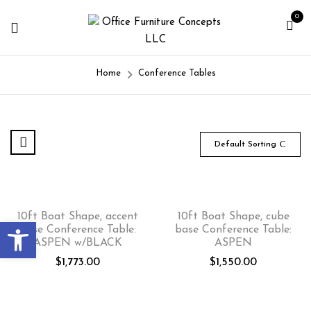
0
Home
Conference Tables
Default Sorting
10ft Boat Shape, accent
10ft Boat Shape, cube
Open toolbar
base Conference Table:
base Conference Table:
ASPEN w/BLACK
ASPEN
$
1,773.00
$
1,550.00